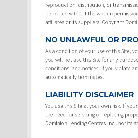
reproduction, distribution, or transmissio
permitted without the written permission
affiliates or its suppliers. Copyright Do
NO UNLAWFUL OR PRO
As a condition of your use of this Site, 
you will not use this Site for any purpos
conditions, and notices. If you violate a
automatically terminates.
LIABILITY DISCLAIMER
You use this Site at your own risk. If your
the need for servicing or replacing prope
Dominion Lending Centres Inc., nor its af