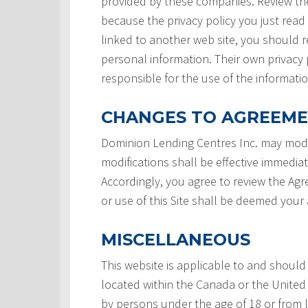
provided by these companies. Review the
because the privacy policy you just read
linked to another web site, you should re
personal information. Their own privacy 
responsible for the use of the informatio
CHANGES TO AGREEM
Dominion Lending Centres Inc. may modi
modifications shall be effective immedia
Accordingly, you agree to review the Ag
or use of this Site shall be deemed you
MISCELLANEOUS
This website is applicable to and should
located within the Canada or the United 
by persons under the age of 18 or from 