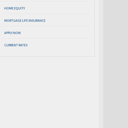
HOME EQUITY
MORTGAGE LIFE INSURANCE
APPLY NOW
CURRENT RATES