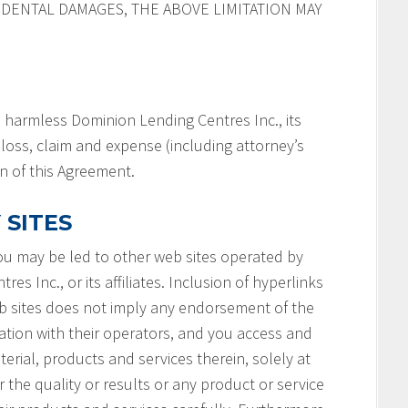
IDENTAL DAMAGES, THE ABOVE LIMITATION MAY
 harmless Dominion Lending Centres Inc., its
y, loss, claim and expense (including attorney’s
on of this Agreement.
 SITES
you may be led to other web sites operated by
s Inc., or its affiliates. Inclusion of hyperlinks
b sites does not imply any endorsement of the
ation with their operators, and you access and
terial, products and services therein, solely at
 the quality or results or any product or service