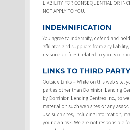
LIABILITY FOR CONSEQUENTIAL OR INC
NOT APPLY TO YOU.
INDEMNIFICATION
You agree to indemnify, defend and hold
affiliates and suppliers from any liabilit
reasonable fees) related to your violati
LINKS TO THIRD PARTY
Outside Links – While on this web site, 
parties other than Dominion Lending Centre
by Dominion Lending Centres Inc., to we
material on such web sites or any associ
use such sites, including information, ma
your own risk. We are not responsible for