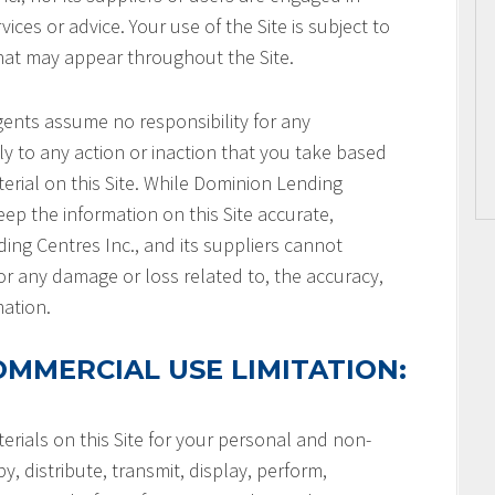
ices or advice. Your use of the Site is subject to
that may appear throughout the Site.
gents assume no responsibility for any
ly to any action or inaction that you take based
terial on this Site. While Dominion Lending
keep the information on this Site accurate,
ng Centres Inc., and its suppliers cannot
or any damage or loss related to, the accuracy,
mation.
MMERCIAL USE LIMITATION:
rials on this Site for your personal and non-
, distribute, transmit, display, perform,