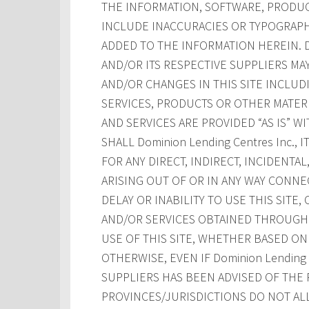
THE INFORMATION, SOFTWARE, PRODUCT
INCLUDE INACCURACIES OR TYPOGRAPH
ADDED TO THE INFORMATION HEREIN. Dom
AND/OR ITS RESPECTIVE SUPPLIERS M
AND/OR CHANGES IN THIS SITE INCLUD
SERVICES, PRODUCTS OR OTHER MATERI
AND SERVICES ARE PROVIDED “AS IS” W
SHALL Dominion Lending Centres Inc., 
FOR ANY DIRECT, INDIRECT, INCIDENT
ARISING OUT OF OR IN ANY WAY CONNE
DELAY OR INABILITY TO USE THIS SITE
AND/OR SERVICES OBTAINED THROUGH T
USE OF THIS SITE, WHETHER BASED ON 
OTHERWISE, EVEN IF Dominion Lending Ce
SUPPLIERS HAS BEEN ADVISED OF THE 
PROVINCES/JURISDICTIONS DO NOT AL