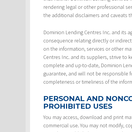
rendering legal or other professional serv
the additional disclaimers and caveats 
Dominion Lending Centres Inc. and its a
consequence relating directly or indirect
on the information, services or other ma
Centres Inc. and its suppliers, strive to 
complete and up-to-date, Dominion Lendi
guarantee, and will not be responsible f
completeness or timeliness of the infor
PERSONAL AND NONCO
PROHIBITED USES
You may access, download and print mate
commercial use. You may not modify, copy