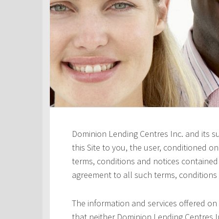
Dominion Lending Centres Inc. and its s
this Site to you, the user, conditioned 
terms, conditions and notices contained h
agreement to all such terms, conditions
The information and services offered on 
that neither Dominion Lending Centres In