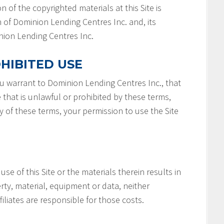
n of the copyrighted materials at this Site is
 of Dominion Lending Centres Inc. and, its
minion Lending Centres Inc.
HIBITED USE
you warrant to Dominion Lending Centres Inc., that
e that is unlawful or prohibited by these terms,
ny of these terms, your permission to use the Site
 use of this Site or the materials therein results in
rty, material, equipment or data, neither
filiates are responsible for those costs.