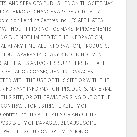
S, AND SERVICES PUBLISHED ON THIS SITE MAY
ICAL ERRORS. CHANGES ARE PERIODICALLY
inion Lending Centres Inc., ITS AFFILIATES
AY WITHOUT PRIOR NOTICE MAKE IMPROVEMENTS
ING BUT NOT LIMITED TO THE INFORMATION,
AL AT ANY TIME. ALL INFORMATION, PRODUCTS,
ITHOUT WARRANTY OF ANY KIND. IN NO EVENT
ITS AFFILIATES AND/OR ITS SUPPLIERS BE LIABLE
AL, SPECIAL OR CONSEQUENTIAL DAMAGES
CTED WITH THE USE OF THIS SITE OR WITH THE
, OR FOR ANY INFORMATION, PRODUCTS, MATERIAL
HIS SITE, OR OTHERWISE ARISING OUT OF THE
CONTRACT, TORT, STRICT LIABILITY OR
ntres Inc., ITS AFFILIATES OR ANY OF ITS
POSSIBILITY OF DAMAGES. BECAUSE SOME
LOW THE EXCLUSION OR LIMITATION OF