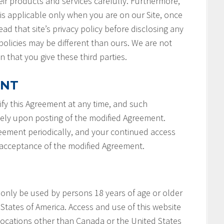
ir products and services carefully. Furthermore,
 is applicable only when you are on our Site, once
ad that site’s privacy policy before disclosing any
policies may be different than ours. We are not
n that you give these third parties.
ENT
fy this Agreement at any time, and such
tely upon posting of the modified Agreement.
reement periodically, and your continued access
r acceptance of the modified Agreement.
 only be used by persons 18 years of age or older
States of America. Access and use of this website
locations other than Canada or the United States