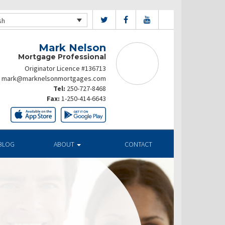
sh
Mark Nelson
Mortgage Professional
Originator Licence #136713
mark@marknelsonmortgages.com
Tel:
250-727-8468
Fax:
1-250-414-6643
BLOG
ABOUT
CONTACT