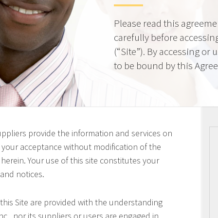
Please read this agreeme
carefully before accessing
(“Site”). By accessing or 
to be bound by this Agre
uppliers provide the information and services on
on your acceptance without modification of the
erein. Your use of this site constitutes your
 and notices.
this Site are provided with the understanding
c., nor its suppliers or users are engaged in