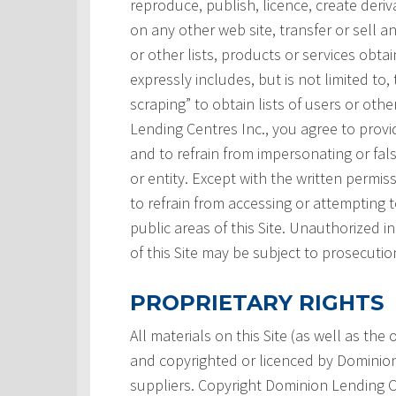
reproduce, publish, licence, create deri
on any other web site, transfer or sell a
or other lists, products or services obtai
expressly includes, but is not limited to,
scraping” to obtain lists of users or ot
Lending Centres Inc., you agree to prov
and to refrain from impersonating or fals
or entity. Except with the written permi
to refrain from accessing or attempting
public areas of this Site. Unauthorized i
of this Site may be subject to prosecutio
PROPRIETARY RIGHTS
All materials on this Site (as well as th
and copyrighted or licenced by Dominion L
suppliers. Copyright Dominion Lending Ce