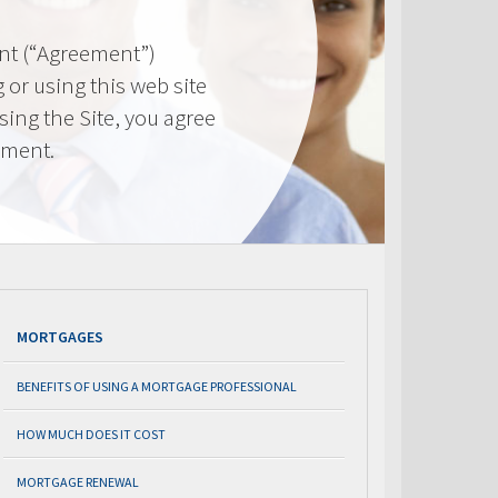
nt (“Agreement”)
 or using this web site
using the Site, you agree
ement.
MORTGAGES
BENEFITS OF USING A MORTGAGE PROFESSIONAL
HOW MUCH DOES IT COST
MORTGAGE RENEWAL