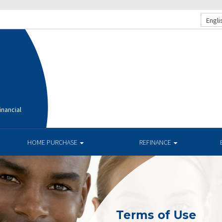
Engli
nancial
HOME PURCHASE
REFINANCE
Terms of Use