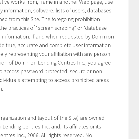
vative works from, frame in another Web page, use
ny information, software, lists of users, databases
ned from this Site. The foregoing prohibition
 the practices of “screen scraping” or “database
her information. If and when requested by Dominion
ide true, accurate and complete user information
ely representing your affiliation with any person
ssion of Dominion Lending Centres Inc., you agree
 to access password protected, secure or non-
ndividuals attempting to access prohibited areas
n.
e organization and layout of the Site) are owned
ending Centres Inc. and, its affiliates or its
ntres Inc., 2006. All rights reserved. No