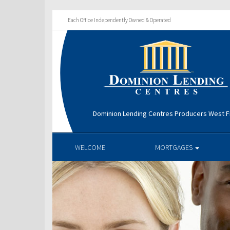
Each Office Independently Owned & Operated
Dominion Lending Centres Producers West Fi
WELCOME
MORTGAGES